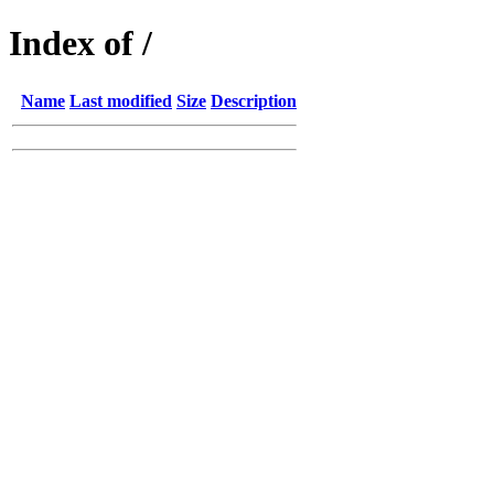
Index of /
Name
Last modified
Size
Description